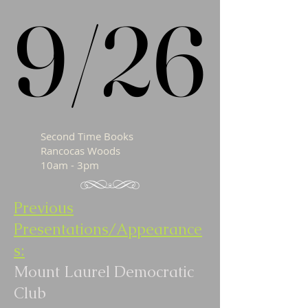
9/26
9/26
Second Time Books
Rancocas Woods
10am - 3pm
Previous
Presentations/Appearance
s:
Mount Laurel Democratic
Club