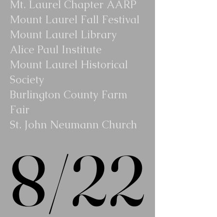
Mt. Laurel Chapter AARP
Mount Laurel Fall Festival
Mount Laurel Library
Alice Paul Institute
Mount Laurel Historical
Society
Burlington County Farm
Fair
St. John Neumann Church
8/22
8/22