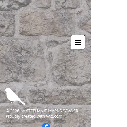
© 2026 by STEPHANIE MARKS SAWYER.
Proudly created with
Wix.com