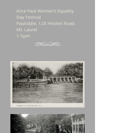
Alice Paul Women's Equality
Day Festival
Paulsdale, 128 Hooten Road,
Mt. Laurel
1-5pm