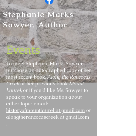
Stephanie Marks
Sawyer, Author
Events
To meet Stephanie Marks Sawyer,
purchase an autographed copy of her
most recent book,
Along the
Rancocas
Creek
or her previous book
Mount
Laurel
, or if you'd like Ms. Sawyer to
speak to your organization about
either topic, email:
historyofmountlaurel at gmail.com
or
alongtherancocascreek at gmail.com
.