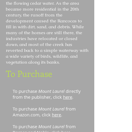
the flowing cedar water. As the area
became more residential in the 20th
century, the runoff from the
development caused the Rancocas to
fill in with dirt, sand, and debris. While
many of the homes are still there, the
industries have relocated or closed
down, and most of the creek has
reverted back to a simple waterway with
a wide variety of birds, wildlife, and
vegetation along its banks.
To Purchase
To purchase
Mount Laurel
directly
from the publisher, click
here
.
To purchase
Mount Laurel
from
Amazon.com, click
here
.
To purchase
Mount Laurel
from