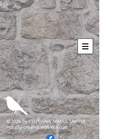
© 2026 by STEPHANIE MARKS SAWYER.
Proudly created with
Wix.com