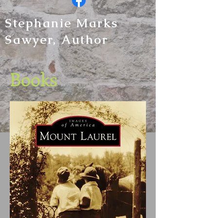
Stephanie Marks
Sawyer, Author
Books