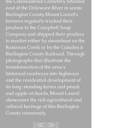
the Colemantown Cemetery. Situated
east of the Delaware River in scenic
Burlington County, Mount Laurel's
farmers regularly trucked their
produce to the Campbell Soup
Company and shipped their produce
to market either by steamboat on the
Rancocas Creek or by the Camden &
Burlington County Railroad. Through
photographs that illustrate the
transformation of the area's
historical roadways into highways
and the residential development of
its long-standing farms and peach
and apple orchards, Mount Laurel
showcases the rich agricultural and
cultural heritage of this Burlington
County community.