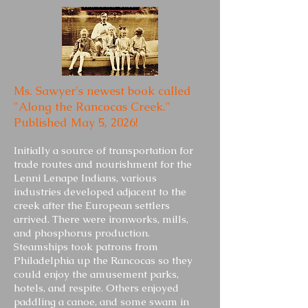
Ms. Sawyer's newest book called
"Along the Rancocas Creek."
Published May 5, 2026!
Initially a source of transportation for
trade routes and nourishment for the
Lenni Lenape Indians, various
industries developed adjacent to the
creek after the European settlers
arrived. There were ironworks, mills,
and phosphorus production.
Steamships took patrons from
Philadelphia up the Rancocas so they
could enjoy the amusement parks,
hotels, and respite. Others enjoyed
paddling a canoe, and some swam in