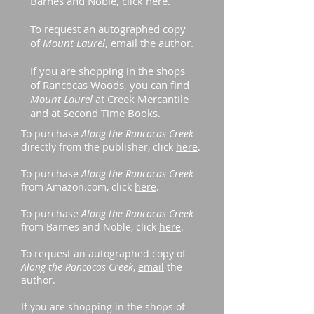
Barnes and Noble, click
here
.
To request an autographed copy
of
Mount Laurel
,
email
the author.
If you are shopping in the shops
of Rancocas Woods, you can find
Mount Laurel
at Creek Mercantile
and at Second Time Books.
To purchase
Along the Rancocas Creek
directly from the publisher, click
here
.
To purchase
Along the Rancocas Creek
from Amazon.com, click
here
.
To purchase
Along the Rancocas Creek
from Barnes and Noble, click
here
.
To request an autographed copy of
Along the Rancocas Creek
,
email
the
author.
If you are shopping in the shops of