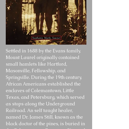
Settled in 1688 by the Evans family,
Mount Laurel originally contained
small hamlets like Hartford,
Masonville, Fellowship, and
Springville. During the 19th century,
African Americans established the
enclaves of Colemantown, Little
Texas, and Petersburg, which served
as stops along the Underground
Railroad. An self taught healer,
named Dr. James Still, known as the
black doctor of the pines, is buried in