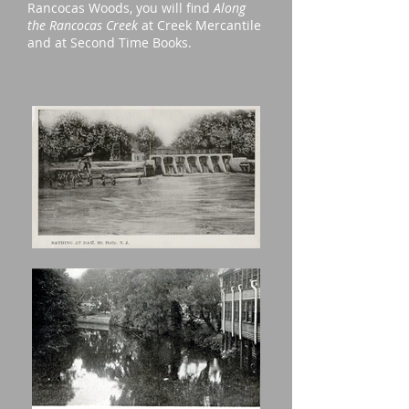
Rancocas Woods, you will find
Along
the Rancocas Creek
at Creek Mercantile
and at Second Time Books.